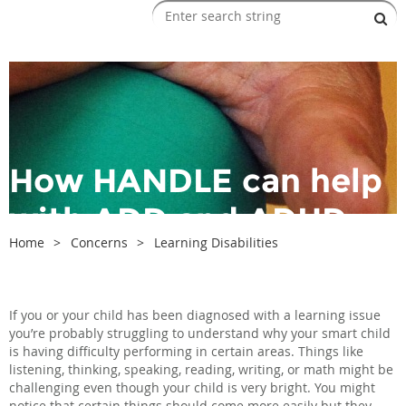
How HANDLE can help
with ADD and ADHD
Home
Concerns
Learning Disabilities
If you or your child has been diagnosed with a learning issue
you’re probably struggling to understand why your smart child
is having difficulty performing in certain areas. Things like
listening, thinking, speaking, reading, writing, or math might be
challenging even though your child is very bright. You might
notice that certain things should come more easily but they