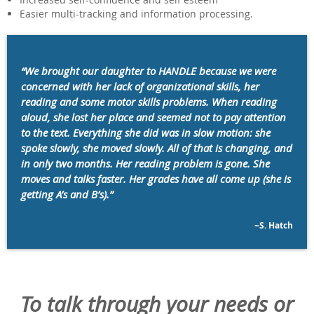
Easier multi-tracking and information processing.
“We brought our daughter to HANDLE because we were
concerned with her lack of organizational skills, her
reading and some motor skills problems. When reading
aloud, she lost her place and seemed not to pay attention
to the text. Everything she did was in slow motion: she
spoke slowly, she moved slowly. All of that is changing, and
in only two months. Her reading problem is gone. She
moves and talks faster. Her grades have all come up (she is
getting A’s and B’s).”
~S. Hatch
To talk through your needs or