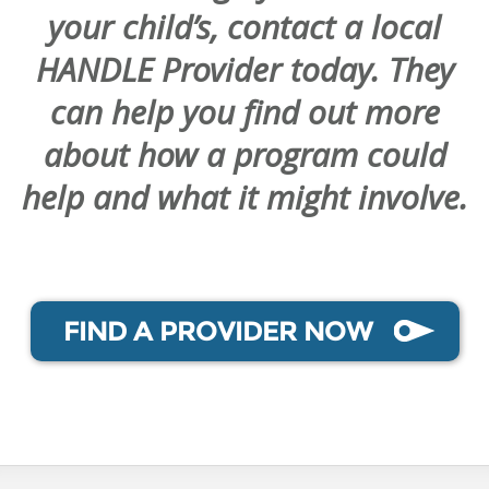
your child’s, contact a local
HANDLE Provider today. They
can help you find out more
about how a program could
help and what it might involve.
FIND A PROVIDER NOW