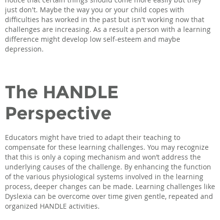
just don't. Maybe the way you or your child copes with
difficulties has worked in the past but isn't working now that
challenges are increasing. As a result a person with a learning
difference might develop low self-esteem and maybe
depression.
The HANDLE
Perspective
Educators might have tried to adapt their teaching to
compensate for these learning challenges. You may recognize
that this is only a coping mechanism and won’t address the
underlying causes of the challenge. By enhancing the function
of the various physiological systems involved in the learning
process, deeper changes can be made. Learning challenges like
Dyslexia can be overcome over time given gentle, repeated and
organized HANDLE activities.