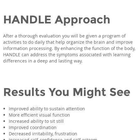
HANDLE Approach
After a thorough evaluation you will be given a program of
activities to do daily that help organize the brain and improve
information processing. By enhancing the function of the body,
HANDLE can address the symptoms associated with learning
differences in a deep and lasting way.
Results You Might See
Improved ability to sustain attention
More efficient visual function
Increased ability to sit still
Improved coordination
Decreased irritability, frustration
Increased self-confidence and self esteem