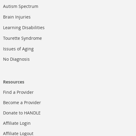
Autism Spectrum
Brain Injuries
Learning Disabilities
Tourette Syndrome
Issues of Aging
No Diagnosis
Resources
Find a Provider
Become a Provider
Donate to HANDLE
Affiliate Login
Affiliate Logout