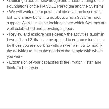
• Building a deeper knowledge and understanding of the
Foundations of the HANDLE Paradigm and the Systems.
• We will work on our powers of observation to see what
behaviors may be telling us about which Systems need
support. We will also be looking to see which Systems are
well established and providing support.
• Review and explore more deeply the activities taught in
Levels 1 and 2, that can be applied to enhance functions
for those you are working with; as well as how to modify
the activities to meet the needs of the people with whom
you work.
• Expansion of your capacities to feel, watch, listen and
think. To be present.