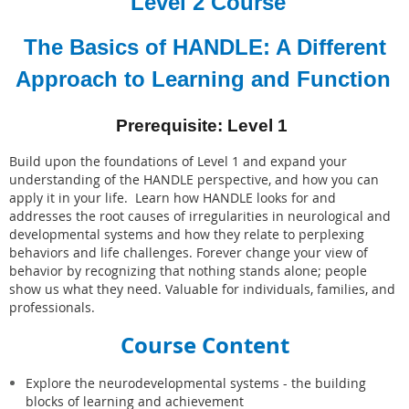
Level 2 Course
The Basics of HANDLE: A Different
Approach to Learning and Function
Prerequisite: Level 1
Build upon the foundations of Level 1 and expand your
understanding of the HANDLE perspective, and how you can
apply it in your life. Learn how HANDLE looks for and
addresses the root causes of
irregularities in neurological and
developmental systems and how they relate to perplexing
behaviors and life challenges.
Forever change your view of
behavior by recognizing that nothing stands alone; people
show us what they need. Valuable for individuals, families, and
professionals.
Course Content
Explore the neurodevelopmental systems - the building
blocks of learning and achievement