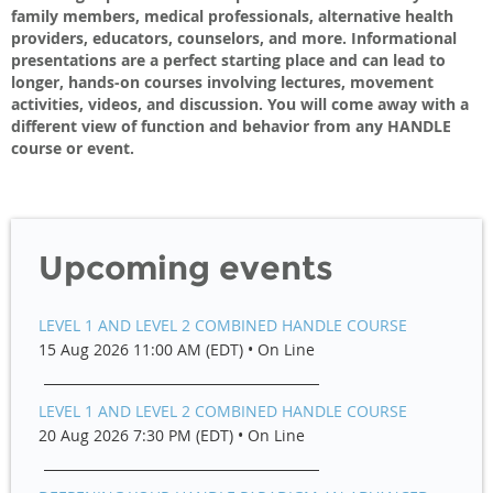
family members, medical professionals, alternative health
providers, educators, counselors, and more. Informational
presentations are a perfect starting place and can lead to
longer, hands-on courses involving lectures, movement
activities, videos, and discussion. You will come away with a
different view of function and behavior from any HANDLE
course or event.
Upcoming events
LEVEL 1 AND LEVEL 2 COMBINED HANDLE COURSE
15 Aug 2026 11:00 AM (EDT)
•
On Line
LEVEL 1 AND LEVEL 2 COMBINED HANDLE COURSE
20 Aug 2026 7:30 PM (EDT)
•
On Line