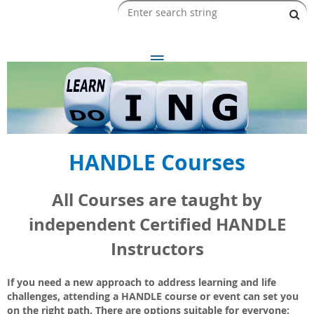
HANDLE Courses
All Courses are taught by
independent Certified HANDLE
Instructors
If you need a new approach to address learning and life
challenges, attending a HANDLE course or event can set you
on the right path. There are options suitable for everyone: