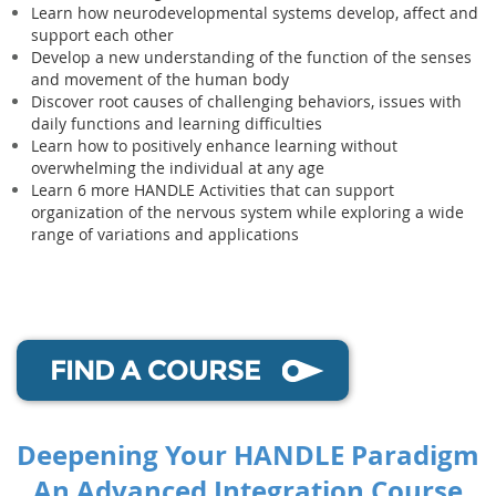
Learn how neurodevelopmental systems develop, affect and
support each other
Develop a new understanding of the function of the senses
and movement of the human body
Discover root causes of challenging behaviors, issues with
daily functions and learning difficulties
Learn how to positively enhance learning without
overwhelming the individual at any age
Learn 6 more HANDLE Activities that can support
organization of the nervous system while exploring a wide
range of variations and applications
FIND A COURSE
Deepening Your HANDLE Paradigm
An Advanced Integration Course