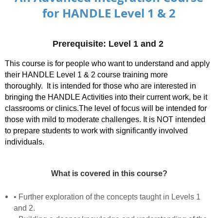
for HANDLE Level 1 & 2
Prerequisite: Level 1
and 2
This course is for people who want to understand and apply
their HANDLE Level 1 & 2 course training more
thoroughly.
It is intended for those who are interested in
bringing the HANDLE Activities into their current work, be it
classrooms or clinics.The level of focus will be intended for
those with mild to moderate challenges. It is NOT intended
to prepare students to work with significantly involved
individuals.
What is covered in this course?
• Further exploration of the concepts taught in Levels 1
and 2.