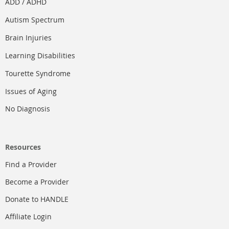
ADD / ADHD
Autism Spectrum
Brain Injuries
Learning Disabilities
Tourette Syndrome
Issues of Aging
No Diagnosis
Resources
Find a Provider
Become a Provider
Donate to HANDLE
Affiliate Login