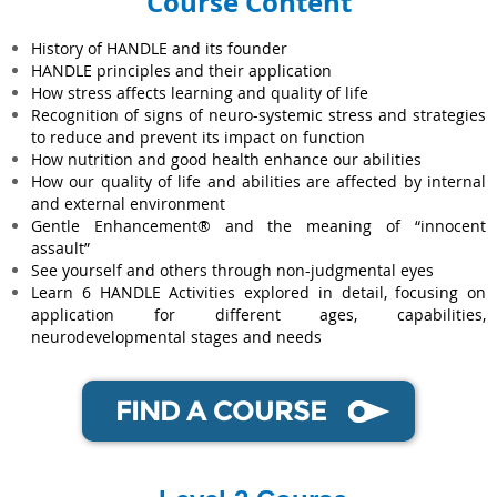
Course Content
History of HANDLE and its founder
HANDLE principles and their application
How stress affects learning and quality of life
Recognition of signs of neuro-systemic stress and strategies
to reduce and prevent its impact on function
How nutrition and good health enhance our abilities
How our quality of life and abilities are affected by internal
and external environment
Gentle Enhancement® and the meaning of “innocent
assault”
See yourself and others through non-judgmental eyes
Learn 6 HANDLE Activities explored in detail, focusing on
application for different ages, capabilities,
neurodevelopmental stages and needs
FIND A COURSE