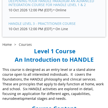
DEEPENING YOUR HANDLE PARADIGM AN ADVANCED
INTEGRATION COURSE FOR HANDLE LEVEL 1 & 2
10 Oct 2026 12:00 PM (EDT)
•
Online
HANDLE LEVEL 3 - PRACTITIONER COURSE
10 Oct 2026 12:00 PM (EDT)
•
On Line
Home
Courses
Level 1 Course
An Introduction to HANDLE
This course is designed as an entry level or a stand alone
course open to all interested individuals. It covers the
foundations, the HANDLE philosophy and clinical services
.
These are principles that apply to daily function at home, work
and school. Six HANDLE activities are explored in detail,
focusing on application for different ages, capabilities,
neurodevelopmental stages and needs.